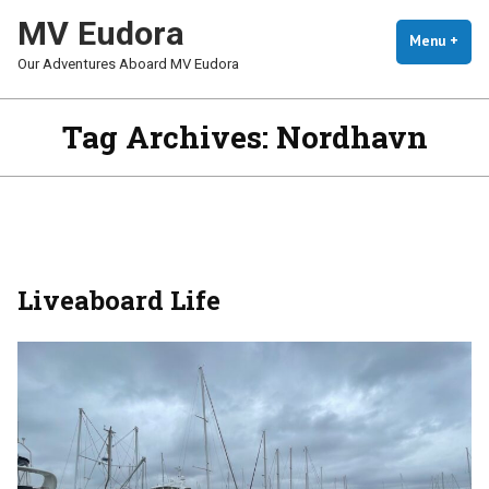
Skip
MV Eudora
To
Menu
+
Exp
Coll
Our Adventures Aboard MV Eudora
Content
Tag Archives:
Nordhavn
Liveaboard Life