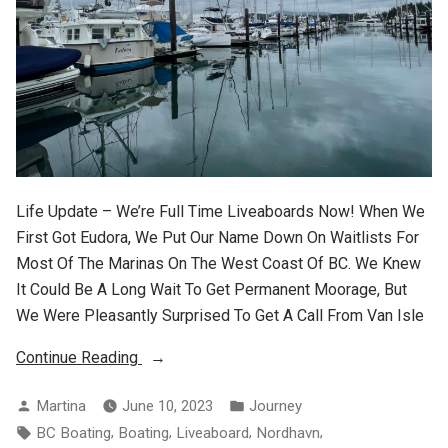
Life Update – We’re Full Time Liveaboards Now! When We
First Got Eudora, We Put Our Name Down On Waitlists For
Most Of The Marinas On The West Coast Of BC. We Knew
It Could Be A Long Wait To Get Permanent Moorage, But
We Were Pleasantly Surprised To Get A Call From Van Isle
“Liveaboard
Continue Reading
Life”
Posted
Posted
Martina
June 10, 2023
Journey
By
In
Tags:
,
,
,
,
BC Boating
Boating
Liveaboard
Nordhavn