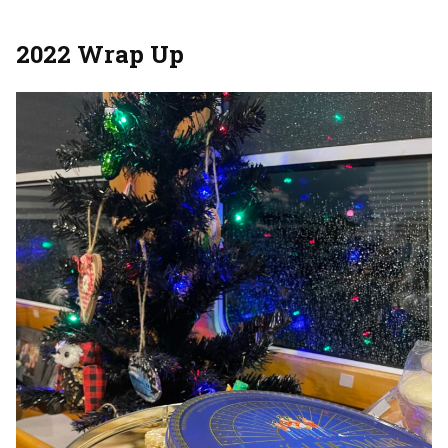
2022 Wrap Up