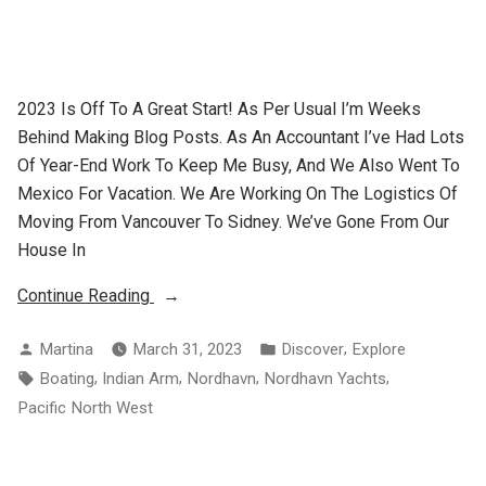
2023 Is Off To A Great Start! As Per Usual I’m Weeks
Behind Making Blog Posts. As An Accountant I’ve Had Lots
Of Year-End Work To Keep Me Busy, And We Also Went To
Mexico For Vacation. We Are Working On The Logistics Of
Moving From Vancouver To Sidney. We’ve Gone From Our
House In
“Weekend
Continue Reading
At
Posted
Posted
,
Martina
March 31, 2023
Discover
Explore
Clementine”
By
In
Tags:
,
,
,
,
Boating
Indian Arm
Nordhavn
Nordhavn Yachts
Pacific North West