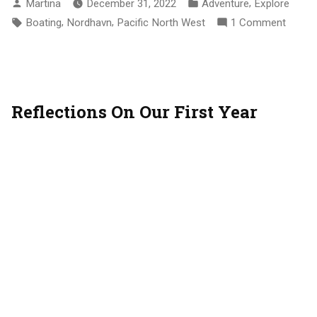
Posted
Posted
,
Martina
December 31, 2022
Adventure
Explore
Up”
By
In
Tags:
,
,
On
Boating
Nordhavn
Pacific North West
1 Comment
2022
Wrap
Up
Reflections On Our First Year