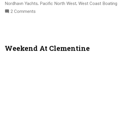
,
,
Nordhavn Yachts
Pacific North West
West Coast Boating
On
2 Comments
Liveaboard
Life
Weekend At Clementine