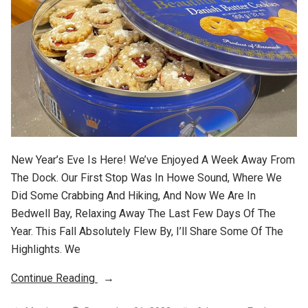
New Year’s Eve Is Here! We’ve Enjoyed A Week Away From
The Dock. Our First Stop Was In Howe Sound, Where We
Did Some Crabbing And Hiking, And Now We Are In
Bedwell Bay, Relaxing Away The Last Few Days Of The
Year. This Fall Absolutely Flew By, I’ll Share Some Of The
Highlights. We
“2022
Continue Reading
Wrap