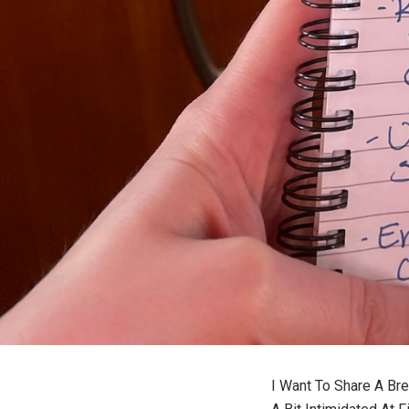
I Want To Share A Br