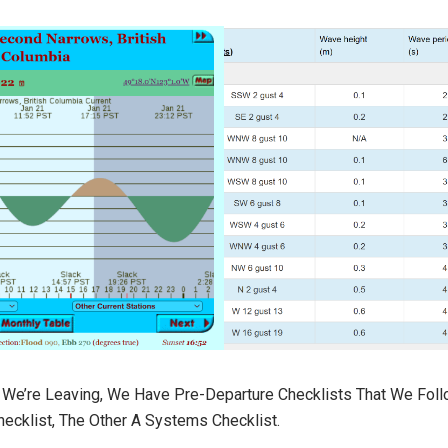
e’re Leaving, We Have Pre-Departure Checklists That We Foll
ecklist, The Other A Systems Checklist.