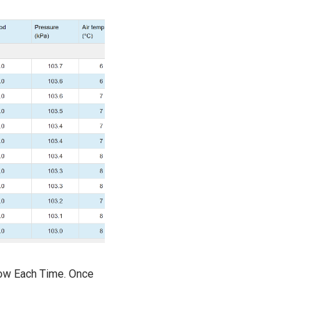
ow Each Time. Once