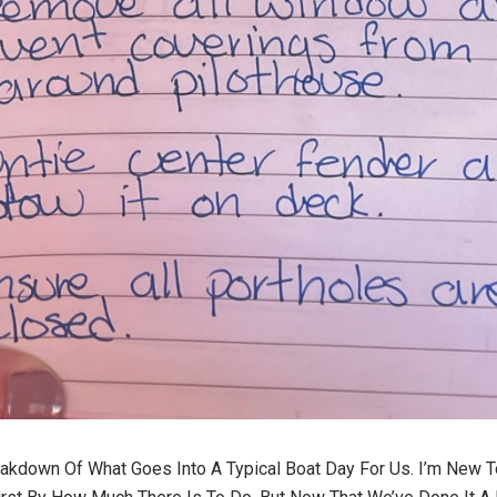
eakdown Of What Goes Into A Typical Boat Day For Us. I’m New T