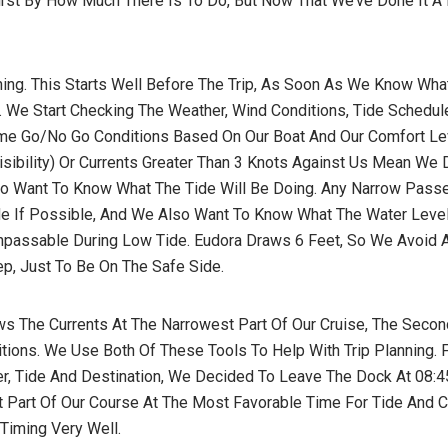
First By How Much There Is To Do, But Now That We’ve Done It A
nning. This Starts Well Before The Trip, As Soon As We Know Wh
. We Start Checking The Weather, Wind Conditions, Tide Schedul
me Go/no Go Conditions Based On Our Boat And Our Comfort Le
isibility) Or Currents Greater Than 3 Knots Against Us Mean We 
o Want To Know What The Tide Will Be Doing. Any Narrow Pass
ide If Possible, And We Also Want To Know What The Water Level
passable During Low Tide. Eudora Draws 6 Feet, So We Avoid A
p, Just To Be On The Safe Side.
s The Currents At The Narrowest Part Of Our Cruise, The Seco
ions. We Use Both Of These Tools To Help With Trip Planning. F
, Tide And Destination, We Decided To Leave The Dock At 08:4
t Part Of Our Course At The Most Favorable Time For Tide And C
Timing Very Well.