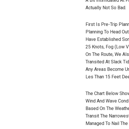
A Bit Intimidated At 
Actually Not So Bad.
First Is Pre-Trip Pla
Planning To Head Out
Have Established So
25 Knots, Fog (low V
On The Route, We Als
Transited At Slack T
Any Areas Become Un
Les Than 15 Feet Dee
The Chart Below Show
Wind And Wave Condit
Based On The Weather
Transit The Narrowes
Managed To Nail The 