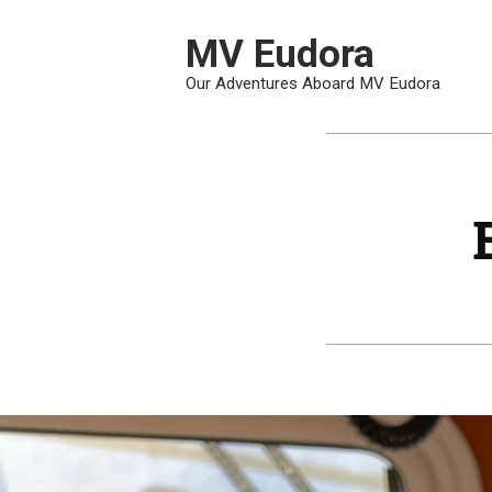
Skip
To
MV Eudora
Content
Our Adventures Aboard MV Eudora