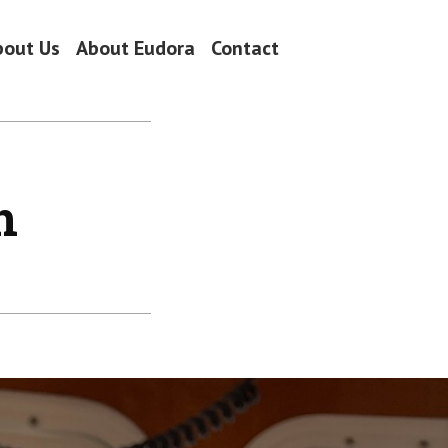
bout Us
About Eudora
Contact
n