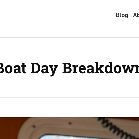
Blog
A
Boat Day Breakdow