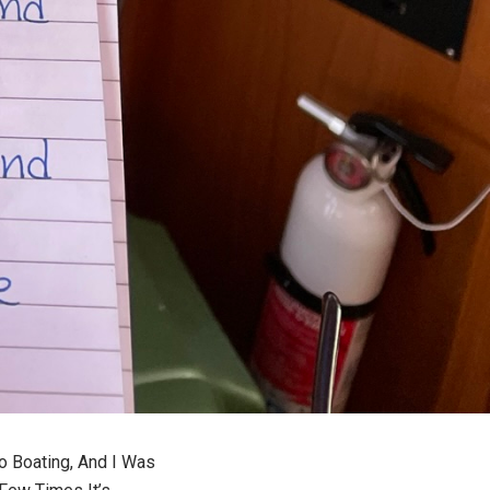
o Boating, And I Was