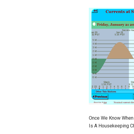
Once We Know When W
Is A Housekeeping Ch