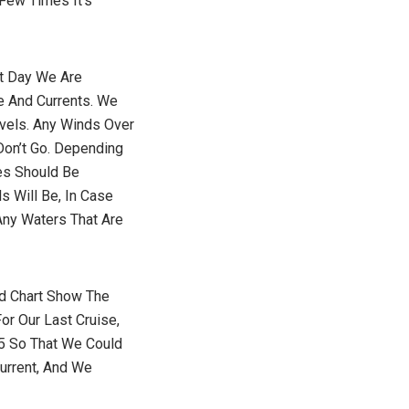
 Few Times It’s
at Day We Are
e And Currents. We
vels. Any Winds Over
Don’t Go. Depending
es Should Be
s Will Be, In Case
ny Waters That Are
nd Chart Show The
or Our Last Cruise,
5 So That We Could
urrent, And We