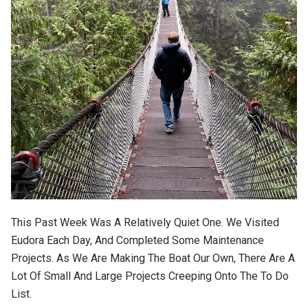
This Past Week Was A Relatively Quiet One. We Visited
Eudora Each Day, And Completed Some Maintenance
Projects. As We Are Making The Boat Our Own, There Are A
Lot Of Small And Large Projects Creeping Onto The To Do
List.