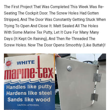
The First Project That Was Completed This Week Was Re-
Seating The Cockpit Door. The Screw Holes Had Gotten
Stripped, And The Door Was Constantly Getting Stuck When
Trying To Open And Close It. Matt Sealed All The Holes
With Some
Marine Tex
Putty, Let It Cure For Many Many
Days (it Kept On Raining), And Then Re-Threaded The
Screw Holes. Now The Door Opens Smoothly (like Buttah)!