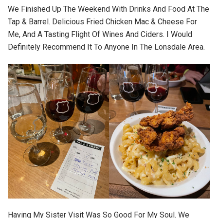
We Finished Up The Weekend With Drinks And Food At The
Tap & Barrel. Delicious Fried Chicken Mac & Cheese For
Me, And A Tasting Flight Of Wines And Ciders. I Would
Definitely Recommend It To Anyone In The Lonsdale Area.
Having My Sister Visit Was So Good For My Soul. We