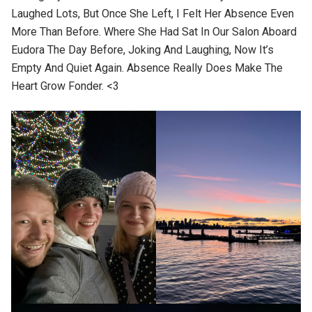
Laughed Lots, But Once She Left, I Felt Her Absence Even
More Than Before. Where She Had Sat In Our Salon Aboard
Eudora The Day Before, Joking And Laughing, Now It’s
Empty And Quiet Again. Absence Really Does Make The
Heart Grow Fonder. <3