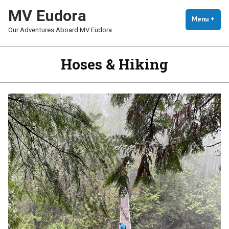
Skip
MV Eudora
To
Menu
+
Exp
Coll
Our Adventures Aboard MV Eudora
Content
Hoses & Hiking