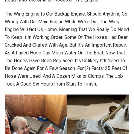
The Wing Engine Is Our Backup Engine. Should Anything Go
Wrong With Our Main Engine While We’re Out, The Wing
Engine Will Get Us Home, Meaning That We Really Do Need
To Keep It In Working Order. Some Of The Hoses Had Been
Cracked And Chafed With Age, But It’s An Important Repair,
As A Failed Hose Can Mean Water On The Boat. Now That
The Hoses Have Been Replaced, It’s Unlikely It’ll Need To
Be Done Again For A Few Season. Fun(?) Facts: 25 Feet Of
Hose Were Used, And A Dozen Mikalor Clamps. The Job
Took A Good Six Hours From Start To Finish.