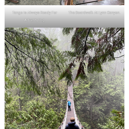
Tango Is Always Ready For
The Boardwalk At Lynn Canyon.
Adventuring.