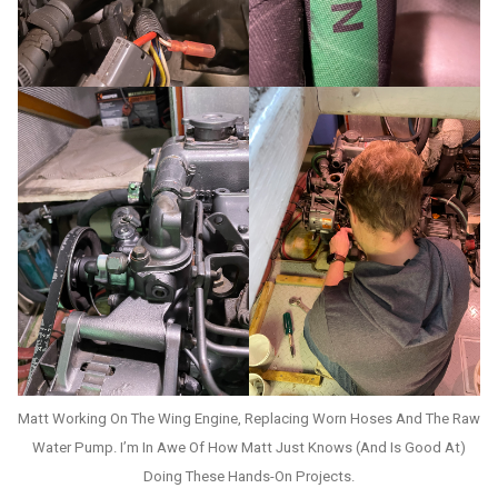
Matt Working On The Wing Engine, Replacing Worn Hoses And The Raw
Water Pump. I’m In Awe Of How Matt Just Knows (and Is Good At)
Doing These Hands-On Projects.