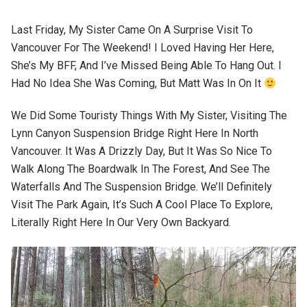
Last Friday, My Sister Came On A Surprise Visit To
Vancouver For The Weekend! I Loved Having Her Here,
She’s My BFF, And I’ve Missed Being Able To Hang Out. I
Had No Idea She Was Coming, But Matt Was In On It
We Did Some Touristy Things With My Sister, Visiting The
Lynn Canyon Suspension Bridge Right Here In North
Vancouver. It Was A Drizzly Day, But It Was So Nice To
Walk Along The Boardwalk In The Forest, And See The
Waterfalls And The Suspension Bridge. We’ll Definitely
Visit The Park Again, It’s Such A Cool Place To Explore,
Literally Right Here In Our Very Own Backyard.