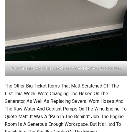
Door Opening And Closing Action – Stretching Dog Just For Fun.
The Other Big Ticket Items That Matt Scratched Off The
List This Week, Were Changing The Hoses On The
Generator, As Well As Replacing Several Worn Hoses And
The Raw Water And Coolant Pumps On The Wing Engine. To
Quote Matt, It Was A “pain In The Behind” Job. The Engine
Room Is A Generous Enough Workspace, But It’s Hard To
Reach Into The Smaller Nooks Of The Engine.