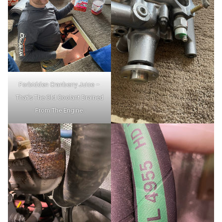
Forbidden Cranberry Juice –
That’s The Old Coolant Drained
From The Engine.