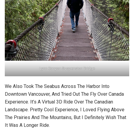
Lynn Canyon Suspension Bridge
We Also Took The Seabus Across The Harbor Into
Downtown Vancouver, And Tried Out The Fly Over Canada
Experience. It’s A Virtual 3D Ride Over The Canadian
Landscape. Pretty Cool Experience, I Loved Flying Above
The Prairies And The Mountains, But I Definitely Wish That
It Was A Longer Ride.