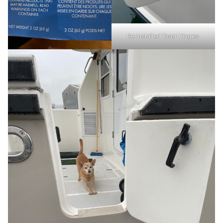
Re-Installed Door Hinges.