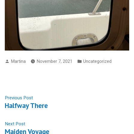
Posted
Posted
Martina
November 7, 2021
Uncategorized
By
In
Post
Previous
Previous Post
Halfway There
Post:
Navigation
Next
Next Post
Maiden Voyage
Post: