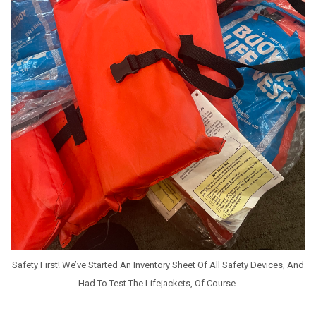
Safety First! We’ve Started An Inventory Sheet Of All Safety Devices, And
Had To Test The Lifejackets, Of Course.