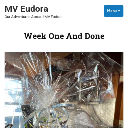
Skip
MV Eudora
To
Menu
+
Exp
Coll
Our Adventures Aboard MV Eudora
Content
Week One And Done