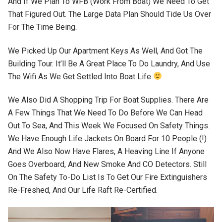
And If We Plan To WFB (work From Boat) We Need To Get
That Figured Out. The Large Data Plan Should Tide Us Over
For The Time Being.
We Picked Up Our Apartment Keys As Well, And Got The
Building Tour. It’ll Be A Great Place To Do Laundry, And Use
The Wifi As We Get Settled Into Boat Life
We Also Did A Shopping Trip For Boat Supplies. There Are
A Few Things That We Need To Do Before We Can Head
Out To Sea, And This Week We Focused On Safety Things.
We Have Enough Life Jackets On Board For 10 People (!)
And We Also Now Have Flares, A Heaving Line If Anyone
Goes Overboard, And New Smoke And CO Detectors. Still
On The Safety To-Do List Is To Get Our Fire Extinguishers
Re-Freshed, And Our Life Raft Re-Certified.