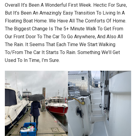
Overall It’s Been A Wonderful First Week. Hectic For Sure,
But It’s Been An Amazingly Easy Transition To Living In A
Floating Boat Home. We Have All The Comforts Of Home.
The Biggest Change Is The 5+ Minute Walk To Get From
Our Front Door To The Car To Go Anywhere, And Also All
The Rain. It Seems That Each Time We Start Walking
To/from The Car It Starts To Rain. Something We’ll Get
Used To In Time, I’m Sure.