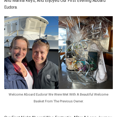
And Marina Keys, And Enjoyed Our First Evening Aboard
Eudora.
Welcome Aboard Eudora! We Were Met With A Beautiful Welcome
Basket From The Previous Owner.