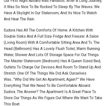
Our First Night Aboard Was Fantastic. After A Long Journey,
It Was So Nice To Be Rocked To Sleep By The Waves. We
Have A Skylight In Our Stateroom, And Its Nice To Watch
And Hear The Rain.
Eudora Has All The Comforts Of Home. A Kitchen With
Double Sinks And A Full Size Fridge And Freezer. A Salon
(living Room) With A Comfortable Sitting Area And Tv. The
Head (bathroom) Has A Lovely Flush Toilet, Warm Running
Water, Shower And Lots Of Storage Space For Our Things.
The Master Stateroom (bedroom) Has A Queen Sized Bed,
Outlets To Charge Our Devices And Room To Stand Up And
Stretch. One Of The Things We Did Ask Ourselves
Was…”why Did We Get An Apartment, Again?” We Have
Everything That We Need To Be Comfortable Aboard
Eudora. The Answer? The Apartment Is A Great Place To
Store Our Things As We Figure Out Where We Want To Take
This Boat.