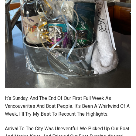
It’s Sunday, And The End Of Our First Full Week As
Vancouverites And Boat People. It’s Been A Whirlwind Of A
Week, I’ll Try My Best To Recount The Highlights.
Arrival To The City Was Uneventful. We Picked Up Our Boat