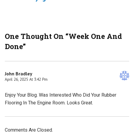
One Thought On “
Week One And
Done
”
John Bradley
April 26, 2025 At 3:42 Pm
Enjoy Your Blog. Was Interested Who Did Your Rubber
Flooring In The Engine Room. Looks Great.
Comments Are Closed.