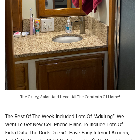
The Galley, Salon And Head. All The Comforts Of Home!
The Rest Of The Week Included Lots Of ”adulting”. We
Went To Get New Cell Phone Plans To Include Lots Of
Extra Data. The Dock Doesn’t Have Easy Internet Access,